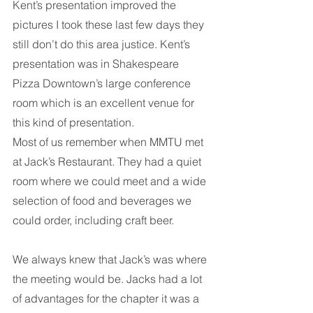
Kent’s presentation improved the 
pictures I took these last few days they 
still don’t do this area justice. Kent’s 
presentation was in Shakespeare 
Pizza Downtown’s large conference 
room which is an excellent venue for 
this kind of presentation. 
Most of us remember when MMTU met 
at Jack’s Restaurant. They had a quiet 
room where we could meet and a wide 
selection of food and beverages we 
could order, including craft beer. 
We always knew that Jack’s was where 
the meeting would be. Jacks had a lot 
of advantages for the chapter it was a 