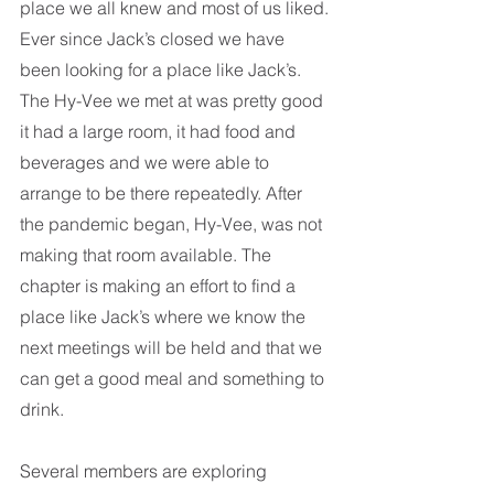
place we all knew and most of us liked. 
Ever since Jack’s closed we have 
been looking for a place like Jack’s. 
The Hy-Vee we met at was pretty good 
it had a large room, it had food and 
beverages and we were able to 
arrange to be there repeatedly. After 
the pandemic began, Hy-Vee, was not 
making that room available. The 
chapter is making an effort to find a 
place like Jack’s where we know the 
next meetings will be held and that we 
can get a good meal and something to 
drink. 
Several members are exploring 