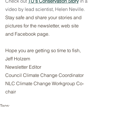
Check out 
TU's Conservation Story
in a 
video by lead scientist, Helen Neville. 
Stay safe and share your stories and 
pictures for the newsletter, web site 
and Facebook page. 
Hope you are getting so time to fish, 
Jeff Holzem 
Newsletter Editor 
Council Climate Change Coordinator 
NLC Climate Change Workgroup Co-
chair 
Tags:
newsletters
Newsletters