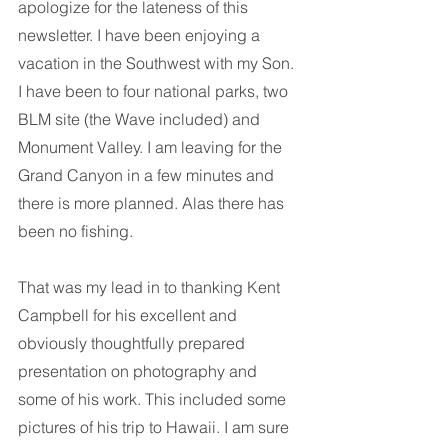
apologize for the lateness of this 
newsletter. I have been enjoying a 
vacation in the Southwest with my Son. 
I have been to four national parks, two 
BLM site (the Wave included) and 
Monument Valley. I am leaving for the 
Grand Canyon in a few minutes and 
there is more planned. Alas there has 
been no fishing. 
That was my lead in to thanking Kent 
Campbell for his excellent and 
obviously thoughtfully prepared 
presentation on photography and 
some of his work. This included some 
pictures of his trip to Hawaii. I am sure 