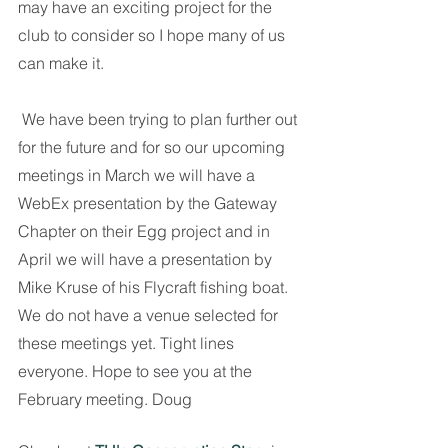
may have an exciting project for the 
club to consider so I hope many of us 
can make it.
 We have been trying to plan further out 
for the future and for so our upcoming 
meetings in March we will have a 
WebEx presentation by the Gateway 
Chapter on their Egg project and in 
April we will have a presentation by 
Mike Kruse of his Flycraft fishing boat. 
We do not have a venue selected for 
these meetings yet. Tight lines 
everyone. Hope to see you at the 
February meeting. Doug