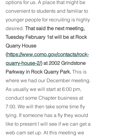
options for us. A place that might be 
convenient to students and familiar to 
younger people for recruiting is highly 
desired. 
That said the next meeting, 
Tuesday February 1st will be at Rock 
Quarry House 
(
https://www.como.gov/contacts/rock-
quarry-house-2/
) at 2002 Grindstone 
Parkway in Rock Quarry Park.
 This is 
where we had our December meeting. 
As usually we will start at 6:00 pm, 
conduct some Chapter business at 
7:00. We will then take some time fly 
tying. If someone has a fly they would 
like to present I will see if we can get a 
web cam set up. At this meeting we 