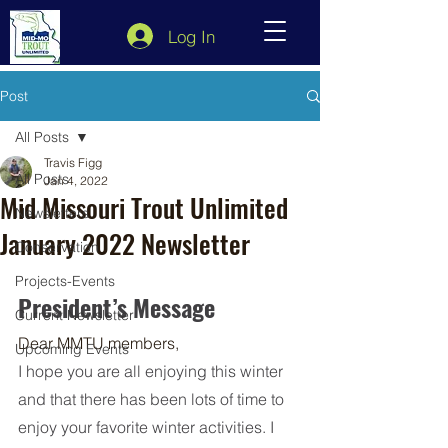
Log In
Post
All Posts
Travis Figg
All Posts
Jan 4, 2022
Mid Missouri Trout Unlimited
Newsletters
January 2022 Newsletter
Conservation
Projects-Events
President’s Message 
Current Newsletter
Dear MMTU members, 
Upcoming Events
I hope you are all enjoying this winter 
and that there has been lots of time to 
enjoy your favorite winter activities. I 