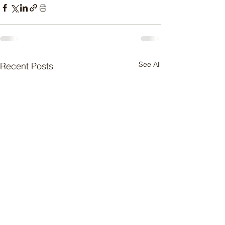
See All
Recent Posts