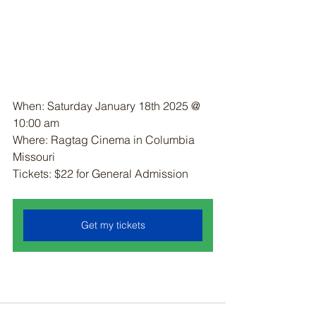
When: Saturday January 18th 2025 @ 
10:00 am
Where: Ragtag Cinema in Columbia 
Missouri
Tickets: $22 for General Admission 
Get my tickets