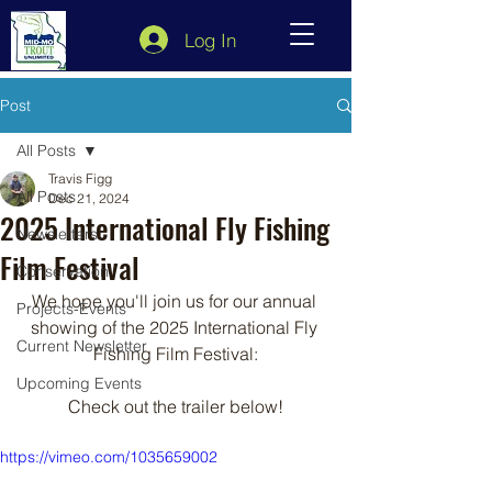
Log In
Post
All Posts
Travis Figg
All Posts
Dec 21, 2024
2025 International Fly Fishing
Newsletters
Film Festival
Conservation
We hope you'll join us for our annual 
Projects-Events
showing of the 2025 International Fly 
Current Newsletter
Fishing Film Festival:
Upcoming Events
Check out the trailer below!
https://vimeo.com/1035659002