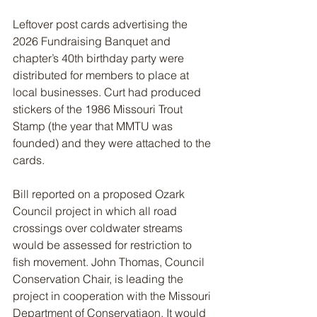
Leftover post cards advertising the 
2026 Fundraising Banquet and 
chapter’s 40th birthday party were 
distributed for members to place at 
local businesses. Curt had produced 
stickers of the 1986 Missouri Trout 
Stamp (the year that MMTU was 
founded) and they were attached to the 
cards.
Bill reported on a proposed Ozark 
Council project in which all road 
crossings over coldwater streams 
would be assessed for restriction to 
fish movement. John Thomas, Council 
Conservation Chair, is leading the 
project in cooperation with the Missouri 
Department of Conservatiaon. It would 