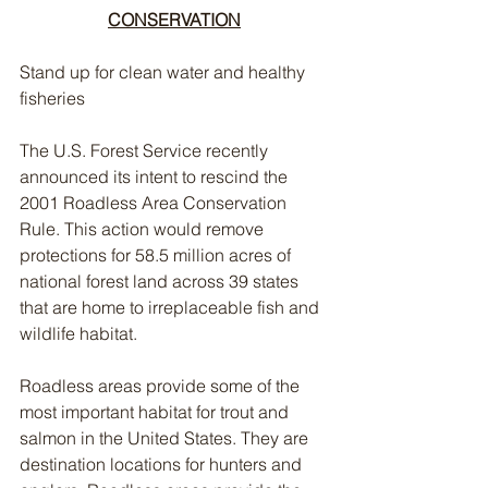
CONSERVATION
Stand up for clean water and healthy 
fisheries
The U.S. Forest Service recently 
announced its intent to rescind the 
2001 Roadless Area Conservation 
Rule. This action would remove 
protections for 58.5 million acres of 
national forest land across 39 states 
that are home to irreplaceable fish and 
wildlife habitat. 
Roadless areas provide some of the 
most important habitat for trout and 
salmon in the United States. They are 
destination locations for hunters and 