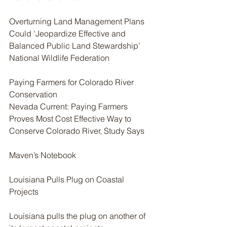
Overturning Land Management Plans 
Could 'Jeopardize Effective and 
Balanced Public Land Stewardship’ 
National Wildlife Federation
Paying Farmers for Colorado River 
Conservation
Nevada Current: Paying Farmers 
Proves Most Cost Effective Way to 
Conserve Colorado River, Study Says
Maven’s Notebook
Louisiana Pulls Plug on Coastal 
Projects
Louisiana pulls the plug on another of 