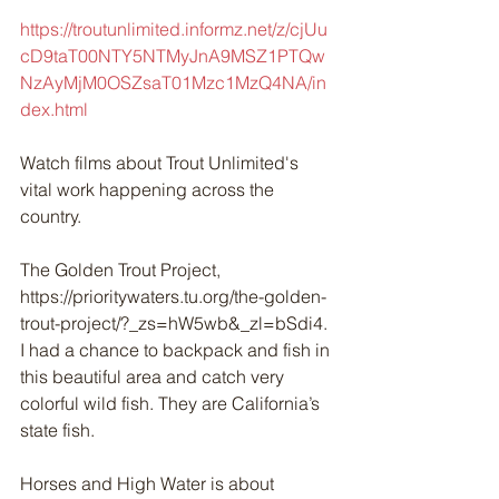
https://troutunlimited.informz.net/z/cjUu
cD9taT00NTY5NTMyJnA9MSZ1PTQw
NzAyMjM0OSZsaT01Mzc1MzQ4NA/in
dex.html
Watch films about Trout Unlimited's 
vital work happening across the 
country.
The Golden Trout Project, 
https://prioritywaters.tu.org/the-golden-
trout-project/?_zs=hW5wb&_zl=bSdi4. 
I had a chance to backpack and fish in 
this beautiful area and catch very 
colorful wild fish. They are California’s 
state fish. 
Horses and High Water is about 