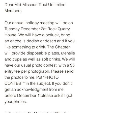
Dear Mid-Missouri Trout Unlimited 
Members,
Our annual holiday meeting will be on 
Tuesday December 2at Rock Quarry 
House. We will have a potluck, bring 
an entree, sidedish or desert and if you 
like something to drink. The Chapter 
will provide disposable plates, utensils 
and cups as well as soft drinks. We will 
have our usual photo contest, with a $5 
entry fee per photograph. Please send 
the photos to me. Put “PHOTO 
CONTEST” in the subject. If you don’t 
get an acknowledgment from me 
before December 1 please ask if I got 
your photos.