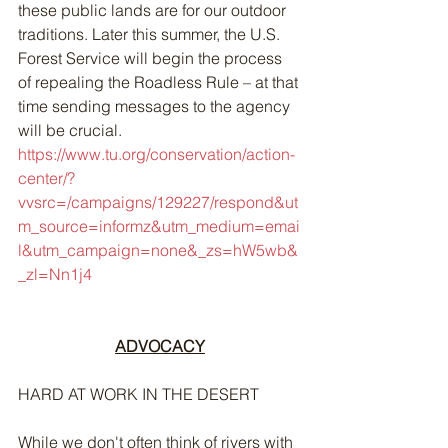
these public lands are for our outdoor 
traditions. Later this summer, the U.S. 
Forest Service will begin the process 
of repealing the Roadless Rule – at that 
time sending messages to the agency 
will be crucial. 
https://www.tu.org/conservation/action-
center/?
vvsrc=/campaigns/129227/respond&ut
m_source=informz&utm_medium=emai
l&utm_campaign=none&_zs=hW5wb&
_zl=Nn1j4
ADVOCACY
HARD AT WORK IN THE DESERT
While we don't often think of rivers with 