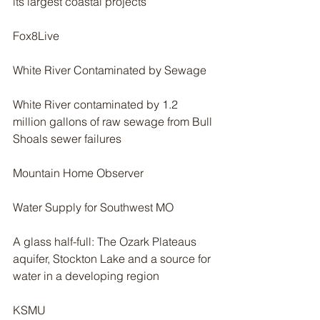
its largest coastal projects
Fox8Live
White River Contaminated by Sewage
White River contaminated by 1.2 
million gallons of raw sewage from Bull 
Shoals sewer failures
Mountain Home Observer
Water Supply for Southwest MO
A glass half-full: The Ozark Plateaus 
aquifer, Stockton Lake and a source for 
water in a developing region
KSMU