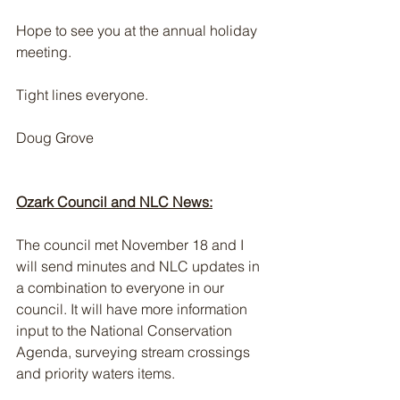
Hope to see you at the annual holiday 
meeting.
Tight lines everyone. 
Doug Grove
Ozark Council and NLC News:
The council met November 18 and I 
will send minutes and NLC updates in 
a combination to everyone in our 
council. It will have more information 
input to the National Conservation 
Agenda, surveying stream crossings 
and priority waters items.