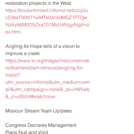
restoration projects in the West. 
https://troutunlimited.informz.net/z/cjUu
cD9taT00NTYwMTk0JnA9MSZ1PTQw
NzAyMjM0OSZsaT01MzU4NjgxNg/ind
ex.html
Angling for Hope tells of a vision to 
improve a creek 
https://www.tu.org/magazine/conservati
on/barriers/dam-removal/angling-for-
hope/?
utm_source=informz&utm_medium=em
ail&utm_campaign=none&_zs=hW5wb
&_zl=dSdi4#watchnow
Missouri Stream Team Updates.
Congress Declares Management 
Plans Null and Void