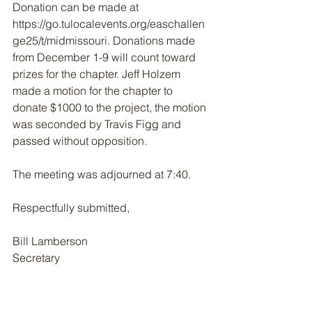
Donation can be made at 
https://go.tulocalevents.org/easchallen
ge25/t/midmissouri. Donations made 
from December 1-9 will count toward 
prizes for the chapter. Jeff Holzem 
made a motion for the chapter to 
donate $1000 to the project, the motion 
was seconded by Travis Figg and 
passed without opposition.
The meeting was adjourned at 7:40.
Respectfully submitted,
Bill Lamberson 
Secretary