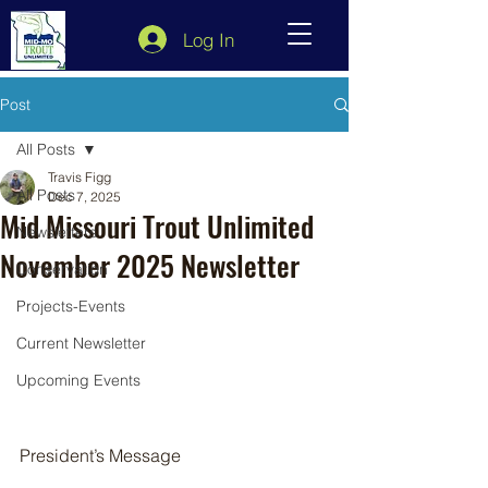
Log In
Post
All Posts
Travis Figg
All Posts
Dec 7, 2025
Mid Missouri Trout Unlimited
Newsletters
November 2025 Newsletter
Conservation
Projects-Events
Current Newsletter
Upcoming Events
President’s Message