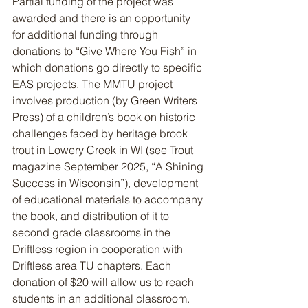
Partial funding of the project was 
awarded and there is an opportunity 
for additional funding through 
donations to “Give Where You Fish” in 
which donations go directly to specific 
EAS projects. The MMTU project 
involves production (by Green Writers 
Press) of a children’s book on historic 
challenges faced by heritage brook 
trout in Lowery Creek in WI (see Trout 
magazine September 2025, “A Shining 
Success in Wisconsin”), development 
of educational materials to accompany 
the book, and distribution of it to 
second grade classrooms in the 
Driftless region in cooperation with 
Driftless area TU chapters. Each 
donation of $20 will allow us to reach 
students in an additional classroom. 