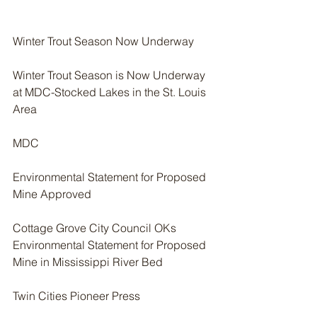
Winter Trout Season Now Underway
Winter Trout Season is Now Underway 
at MDC-Stocked Lakes in the St. Louis 
Area
MDC
Environmental Statement for Proposed 
Mine Approved
Cottage Grove City Council OKs 
Environmental Statement for Proposed 
Mine in Mississippi River Bed
Twin Cities Pioneer Press