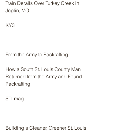
Train Derails Over Turkey Creek in 
Joplin, MO
KY3
From the Army to Packrafting
How a South St. Louis County Man 
Returned from the Army and Found 
Packrafting
STLmag
Building a Cleaner, Greener St. Louis