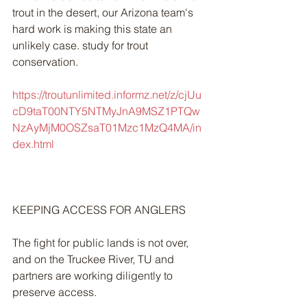
trout in the desert, our Arizona team's 
hard work is making this state an 
unlikely case. study for trout 
conservation.
https://troutunlimited.informz.net/z/cjUu
cD9taT00NTY5NTMyJnA9MSZ1PTQw
NzAyMjM0OSZsaT01Mzc1MzQ4MA/in
dex.html
KEEPING ACCESS FOR ANGLERS
The fight for public lands is not over, 
and on the Truckee River, TU and 
partners are working diligently to 
preserve access.