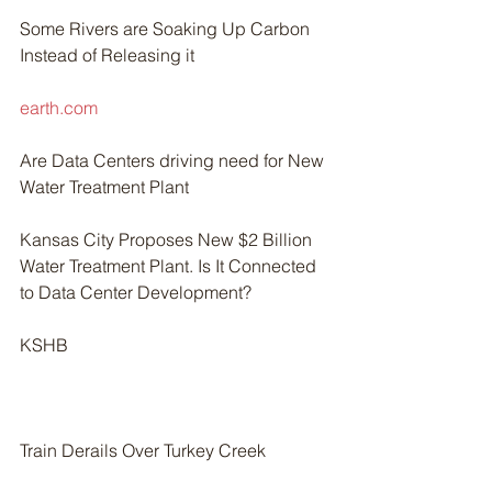
Some Rivers are Soaking Up Carbon 
Instead of Releasing it
earth.com
Are Data Centers driving need for New 
Water Treatment Plant
Kansas City Proposes New $2 Billion 
Water Treatment Plant. Is It Connected 
to Data Center Development?
KSHB
Train Derails Over Turkey Creek