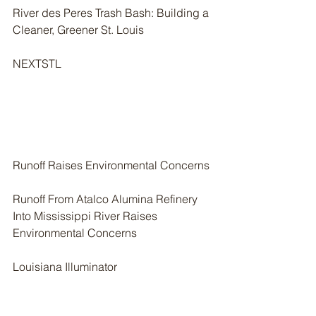
River des Peres Trash Bash: Building a 
Cleaner, Greener St. Louis
NEXTSTL
Runoff Raises Environmental Concerns
Runoff From Atalco Alumina Refinery 
Into Mississippi River Raises 
Environmental Concerns
Louisiana Illuminator