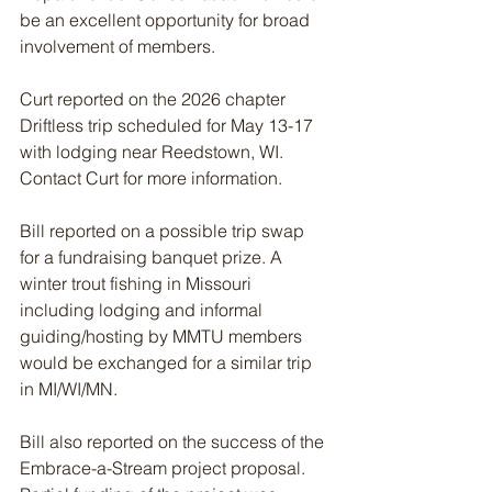
be an excellent opportunity for broad 
involvement of members.
Curt reported on the 2026 chapter 
Driftless trip scheduled for May 13-17 
with lodging near Reedstown, WI. 
Contact Curt for more information.
Bill reported on a possible trip swap 
for a fundraising banquet prize. A 
winter trout fishing in Missouri 
including lodging and informal 
guiding/hosting by MMTU members 
would be exchanged for a similar trip 
in MI/WI/MN. 
Bill also reported on the success of the 
Embrace-a-Stream project proposal. 