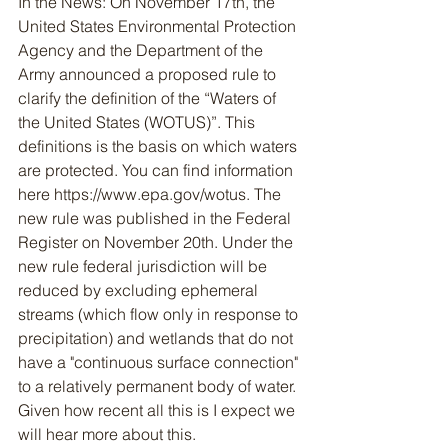
In the News: On November 17th, the 
United States Environmental Protection 
Agency and the Department of the 
Army announced a proposed rule to 
clarify the definition of the “Waters of 
the United States (WOTUS)”. This 
definitions is the basis on which waters 
are protected. You can find information 
here https://www.epa.gov/wotus. The 
new rule was published in the Federal 
Register on November 20th. Under the 
new rule federal jurisdiction will be 
reduced by excluding ephemeral 
streams (which flow only in response to 
precipitation) and wetlands that do not 
have a "continuous surface connection" 
to a relatively permanent body of water. 
Given how recent all this is I expect we 
will hear more about this.