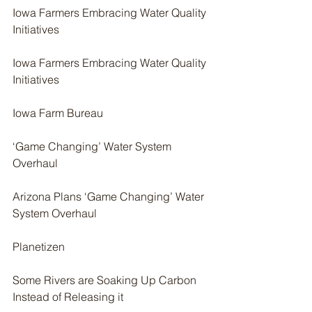
Iowa Farmers Embracing Water Quality 
Initiatives
Iowa Farmers Embracing Water Quality 
Initiatives
Iowa Farm Bureau
‘Game Changing’ Water System 
Overhaul
Arizona Plans ‘Game Changing’ Water 
System Overhaul
Planetizen
Some Rivers are Soaking Up Carbon 
Instead of Releasing it