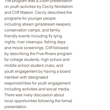
The program was a Zoom presentation 
on youth activities by Cecily Nordstrom 
and Cliff Watson. Cecily described the 
programs for younger people 
including stream girls/stream keepers, 
conservation camps, and family 
friendly events including fly tying 
nights, river cleanups, fishing days 
and movie screenings. Cliff followed 
by describing the Five-Rivers program 
for college students, high school and 
middle school student clubs, and 
youth engagement by having a board 
member with designated 
responsibilities for youth engagement 
including activities and social media. 
There was lively discussion about 
local opportunities following the formal 
presentation.