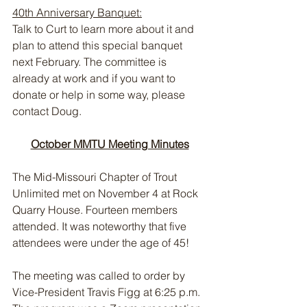
40th Anniversary Banquet:
Talk to Curt to learn more about it and 
plan to attend this special banquet 
next February. The committee is 
already at work and if you want to 
donate or help in some way, please 
contact Doug.
October MMTU Meeting Minutes
The Mid-Missouri Chapter of Trout 
Unlimited met on November 4 at Rock 
Quarry House. Fourteen members 
attended. It was noteworthy that five 
attendees were under the age of 45!
The meeting was called to order by 
Vice-President Travis Figg at 6:25 p.m. 