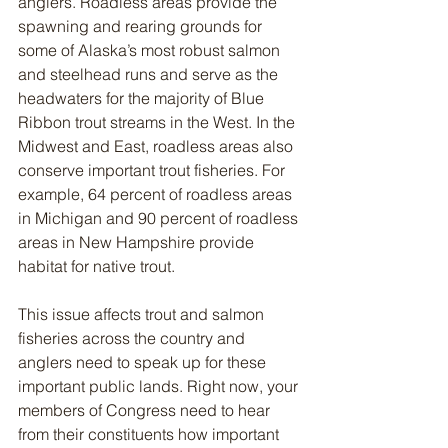
anglers. Roadless areas provide the 
spawning and rearing grounds for 
some of Alaska’s most robust salmon 
and steelhead runs and serve as the 
headwaters for the majority of Blue 
Ribbon trout streams in the West. In the 
Midwest and East, roadless areas also 
conserve important trout fisheries. For 
example, 64 percent of roadless areas 
in Michigan and 90 percent of roadless 
areas in New Hampshire provide 
habitat for native trout.   
This issue affects trout and salmon 
fisheries across the country and 
anglers need to speak up for these 
important public lands. Right now, your 
members of Congress need to hear 
from their constituents how important 