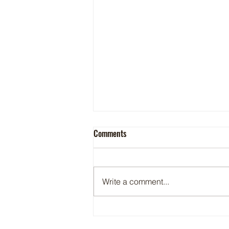
Comments
Preserving Trout
Write a comment...