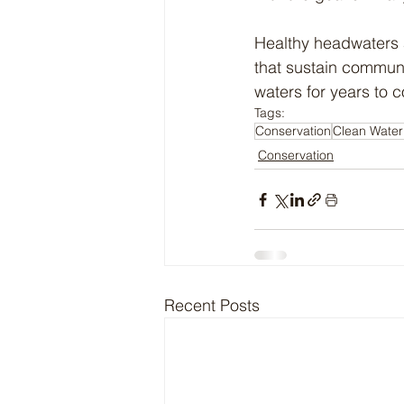
Healthy headwaters a
that sustain communit
waters for years to 
Tags:
Conservation
Clean Water
Conservation
Recent Posts