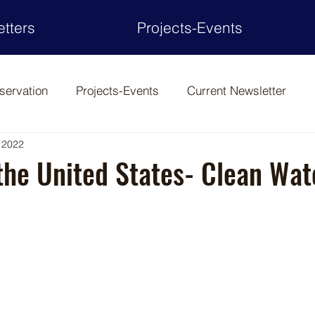
tters
Projects-Events
servation
Projects-Events
Current Newsletter
 2022
the United States- Clean Wat