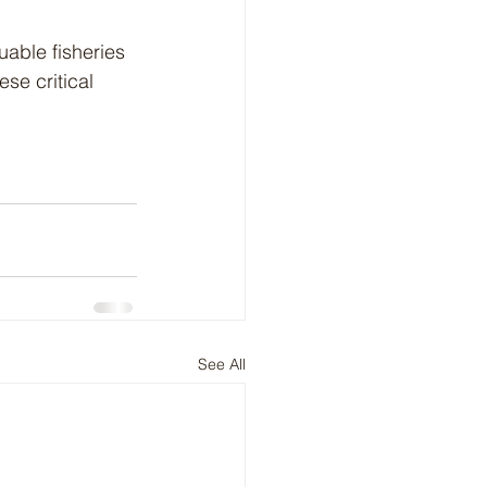
able fisheries 
se critical 
See All