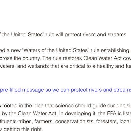
the United States" rule will protect rivers and streams
 a new "Waters of the United States" rule establishing p
cross the country. The rule restores Clean Water Act cov
aters, and wetlands that are critical to a healthy and fu
 pre-filled message so we can protect rivers and stream
s rooted in the idea that science should guide our decis
by the Clean Water Act. In developing it, the EPA is list
tuents-tribes, farmers, conservationists, foresters, loc
y getting this right.