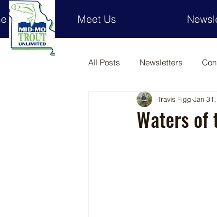
e
Meet Us
Newsle
All Posts
Newsletters
Con
Travis Figg
Jan 31,
Waters of 