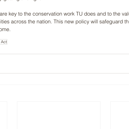
re key to the conservation work TU does and to the valu
ies across the nation. This new policy will safeguard the
come. 
 Act