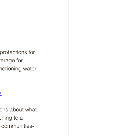
rotections for 
erage for 
nctioning water 
s
ions about what 
ening to a 
al communities-