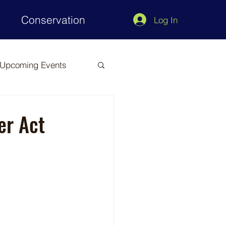
Conservation
Log In
Upcoming Events
er Act