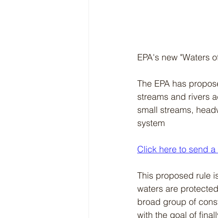
EPA's new "Waters of 
The EPA has proposed
streams and rivers a
small streams, headw
system
Click here to send a
This proposed rule i
waters are protected 
broad group of consti
with the goal of finall