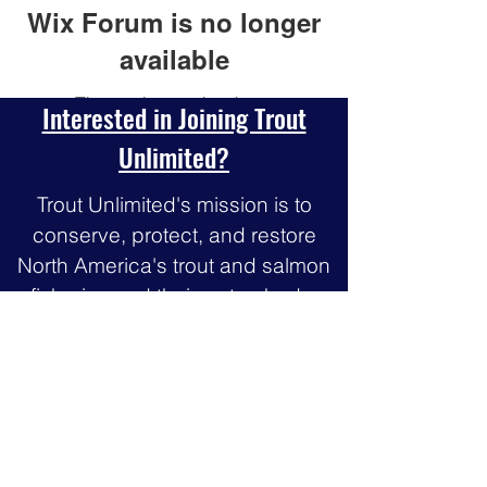
Wix Forum is no longer
available
This application has been
Interested in Joining Trout
discontinued. If you need community
Unlimited?
app use Wix Groups.
Trout Unlimited's mission is to
conserve, protect, and restore
North America's trout and salmon
fisheries and their watersheds.
Join our community of 300,000
members and
supporters dedicated to
protecting, reconnecting and
restoring North America’s trout and